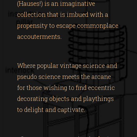
(Hauses!) is an imaginative
collection that is imbued with a
propensity to escape commonplace
accouterments.
Where popular vintage science and
pseudo science meets the arcane
for those wishing to find eccentric
decorating objects and playthings
to delight and captivate.