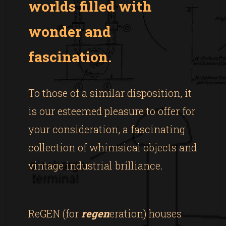
worlds filled with
wonder and
fascination.
To those of a similar disposition, it
is our esteemed pleasure to offer for
your consideration, a fascinating
collection of whimsical objects and
vintage industrial brilliance.
ReGEN (for
regen
eration) houses