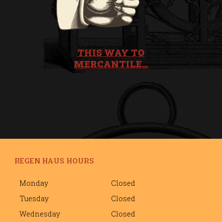
THIS WAY TO
MERCANTILE…
REGEN HAUS HOURS
Monday
Closed
Tuesday
Closed
Wednesday
Closed