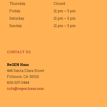
Thursday
Closed
Friday
12 pm ~ 5 pm
Saturday
12 pm ~ 5 pm
Sunday
12 pm ~ 5 pm
CONTACT US
ReGEN Haus
444 Santa Clara Street
Fillmore, CA 93015
805‐507‐0444
info@regenhaus.com