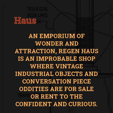
Haus
AN EMPORIUM OF
WONDER AND
ATTRACTION, REGEN HAUS
IS AN IMPROBABLE SHOP
WHERE VINTAGE
INDUSTRIAL OBJECTS AND
CONVERSATION PIECE
ODDITIES ARE FOR SALE
OR RENT TO THE
CONFIDENT AND CURIOUS.