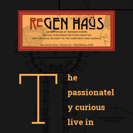
T
he
passionatel
y curious
live in