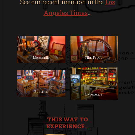
See our recent mention in the
Los
Angeles Times
…
Mercantile
Film Props
Essentia
Experience
THIS WAY TO
EXPERIENCE…