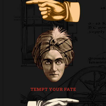
TEMPT YOUR FATE