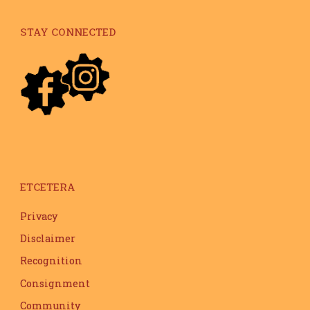
STAY CONNECTED
ETCETERA
Privacy
Disclaimer
Recognition
Consignment
Community